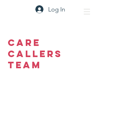
Log In
Care
Callers
Team