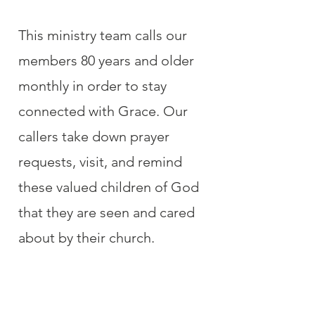
This ministry team calls our
members 80 years and older
monthly in order to stay
connected with Grace. Our
callers take down prayer
requests, visit, and remind
these valued children of God
that they are seen and cared
about by their church.