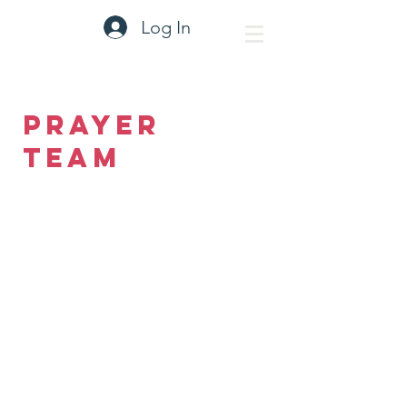
Log In
Prayer
Team