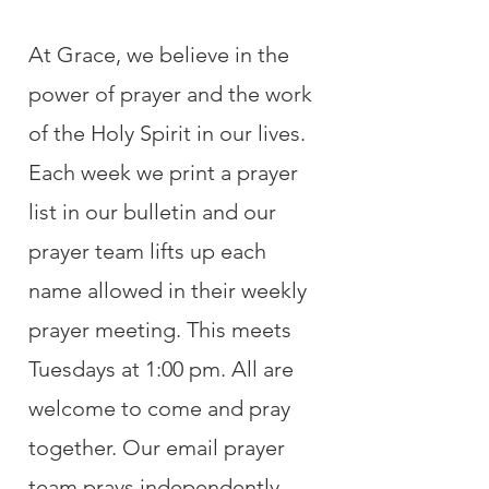
At Grace, we believe in the
power of prayer and the work
of the Holy Spirit in our lives.
Each week we print a prayer
list in our bulletin and our
prayer team lifts up each
name allowed in their weekly
prayer meeting. This meets
Tuesdays at 1:00 pm. All are
welcome to come and pray
together. Our email prayer
team prays independently