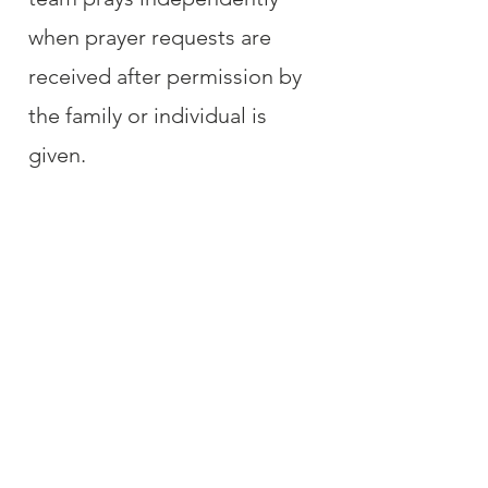
when prayer requests are
received after permission by
the family or individual is
given.